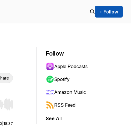
+ Follow
Follow
Apple Podcasts
hare
Spotify
Amazon Music
RSS Feed
r end. Hold shift to jump forward or backward.
See All
00
|
18:37