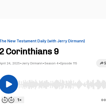
The New Testament Daily (with Jerry Dirmann)
2 Corinthians 9
S
April 24, 2025
•
Jerry Dirmann
•
Season 4
•
Episode 115
Use Left/Right to seek, Home/End to jump to start o
0: