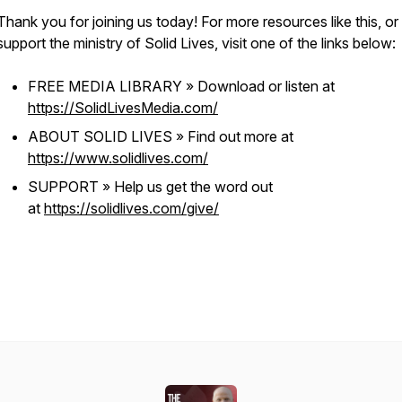
Thank you for joining us today! For more resources like this, or
support the ministry of Solid Lives, visit one of the links below:
FREE MEDIA LIBRARY » Download or listen at
https://SolidLivesMedia.com/
ABOUT SOLID LIVES » Find out more at
https://www.solidlives.com/
SUPPORT » Help us get the word out
at
https://solidlives.com/give/