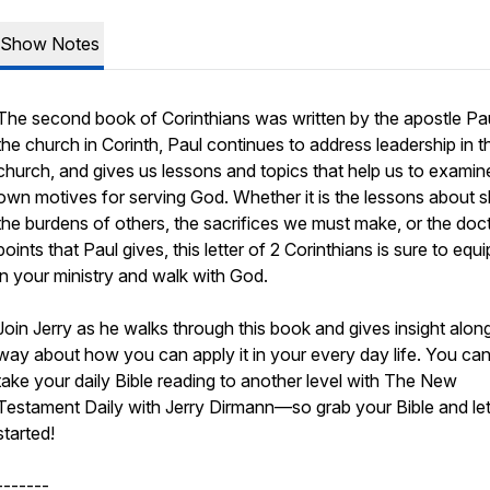
Show Notes
The second book of Corinthians was written by the apostle Pau
the church in Corinth, Paul continues to address leadership in t
church, and gives us lessons and topics that help us to examin
own motives for serving God. Whether it is the lessons about s
the burdens of others, the sacrifices we must make, or the doct
points that Paul gives, this letter of 2 Corinthians is sure to equ
in your ministry and walk with God.
Join Jerry as he walks through this book and gives insight alon
way about how you can apply it in your every day life. You can
take your daily Bible reading to another level with The New
Testament Daily with Jerry Dirmann—so grab your Bible and let
started!
-------