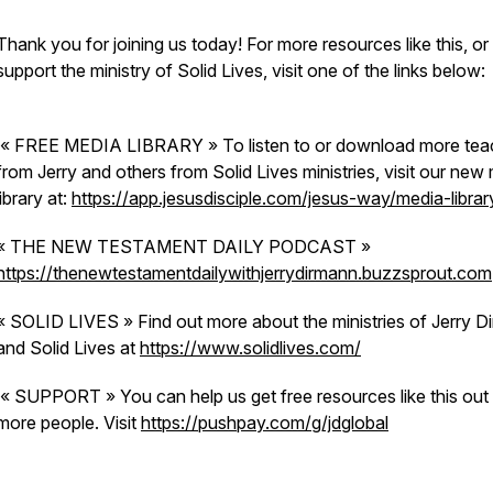
Thank you for joining us today! For more resources like this, or
support the ministry of Solid Lives, visit one of the links below:
« FREE MEDIA LIBRARY » To listen to or download more tea
from Jerry and others from Solid Lives ministries, visit our new
library at:
https://app.jesusdisciple.com/jesus-way/media-librar
« THE NEW TESTAMENT DAILY PODCAST »
https://thenewtestamentdailywithjerrydirmann.buzzsprout.com
« SOLID LIVES » Find out more about the ministries of Jerry D
and Solid Lives at
https://www.solidlives.com/
« SUPPORT » You can help us get free resources like this out
more people. Visit
https://pushpay.com/g/jdglobal