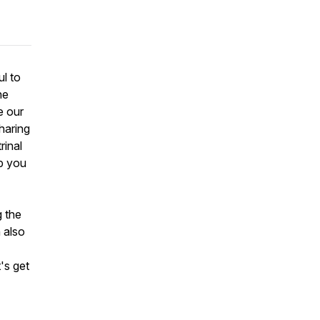
l to
he
e our
haring
rinal
ip you
g the
 also
's get