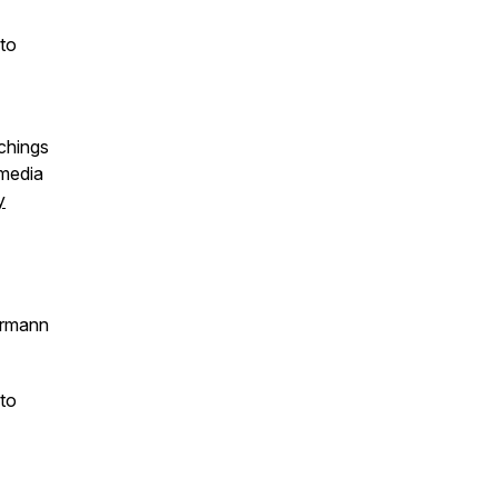
 to
chings
 media
y
irmann
 to