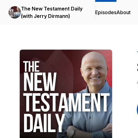
The New Testament Daily
Episodes
About
(with Jerry Dirmann)