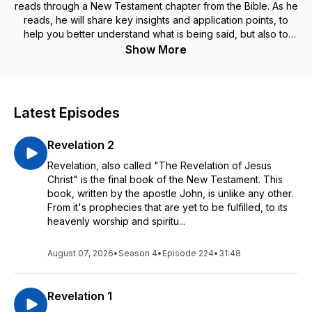
reads through a New Testament chapter from the Bible. As he
reads, he will share key insights and application points, to
help you better understand what is being said, but also to
apply it to your life. Grab your Bible to follow along as Jerry
Show More
reads from New King James Version, and get ready to be
encouraged and strengthened, as we journey through The
New Testament Daily with Jerry Dirmann! ••• ABOUT JERRY
+ SOLID LIVES ••• Jerry Dirmann is the founder and
Latest Episodes
president of Solid Lives, an international disciple-making and
church planting ministry. He also serves as the Senior Pastor
Revelation 2
of The Rock, a multi-language and multi-campus ministry
based in Anaheim, California. Jerry has a heart to raise up
Revelation, also called "The Revelation of Jesus
leaders to fulfill the assignment that God has for their lives,
Christ" is the final book of the New Testament. This
and to help people to be a solid life, founded on the rock of
book, written by the apostle John, is unlike any other.
God's Word (Luke 6:47). ••• GET CONNECTED WITH US •••
From it's prophecies that are yet to be fulfilled, to its
To find out more and to be a part of the ministry of Solid
heavenly worship and spiritu...
Lives, visit www.solidlives.com. To support this ministry and
partner with us in getting the Word of God out around the
August 07, 2026
•
Season 4
•
Episode 224
•
31:48
world, visit www.solidlives.com/give.
Revelation 1