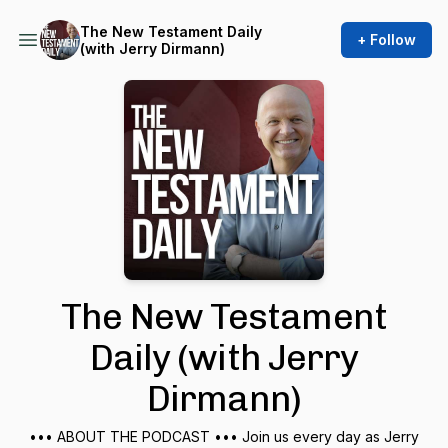
The New Testament Daily
+ Follow
(with Jerry Dirmann)
The New Testament
Daily (with Jerry
Dirmann)
••• ABOUT THE PODCAST ••• Join us every day as Jerry