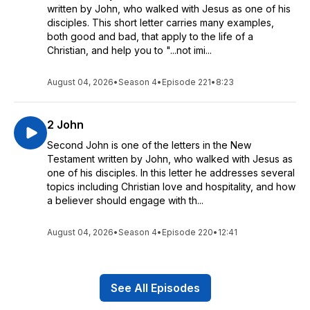
written by John, who walked with Jesus as one of his
disciples. This short letter carries many examples,
both good and bad, that apply to the life of a
Christian, and help you to "...not imi...
August 04, 2026
•
Season 4
•
Episode 221
•
8:23
2 John
Second John is one of the letters in the New
Testament written by John, who walked with Jesus as
one of his disciples. In this letter he addresses several
topics including Christian love and hospitality, and how
a believer should engage with th...
August 04, 2026
•
Season 4
•
Episode 220
•
12:41
See All Episodes