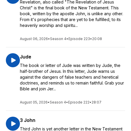
Revelation, also called "The Revelation of Jesus
Christ" is the final book of the New Testament. This
book, written by the apostle John, is unlike any other.
From it's prophecies that are yet to be fulfilled, to its
heavenly worship and spiritu...
August 06, 2026
•
Season 4
•
Episode 223
•
20:08
Jude
The book or letter of Jude was written by Jude, the
half-brother of Jesus. In this letter, Jude warns us
against the dangers of false teachers and heretical
doctrines, and reminds us to remain faithful. Grab your
Bible and join Jer...
August 05, 2026
•
Season 4
•
Episode 222
•
28:07
3 John
Third John is yet another letter in the New Testament