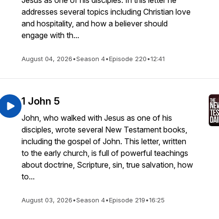
Jesus as one of his disciples. In this letter he
addresses several topics including Christian love
and hospitality, and how a believer should
engage with th...
August 04, 2026
•
Season 4
•
Episode 220
•
12:41
1 John 5
John, who walked with Jesus as one of his
disciples, wrote several New Testament books,
including the gospel of John. This letter, written
to the early church, is full of powerful teachings
about doctrine, Scripture, sin, true salvation, how
to...
August 03, 2026
•
Season 4
•
Episode 219
•
16:25