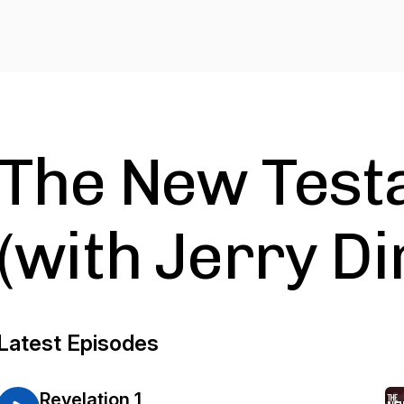
The New Test
(with Jerry D
Latest Episodes
Revelation 1