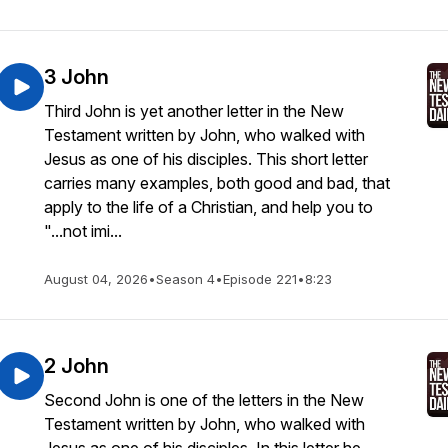
3 John
Third John is yet another letter in the New
Testament written by John, who walked with
Jesus as one of his disciples. This short letter
carries many examples, both good and bad, that
apply to the life of a Christian, and help you to
"...not imi...
August 04, 2026
•
Season 4
•
Episode 221
•
8:23
2 John
Second John is one of the letters in the New
Testament written by John, who walked with