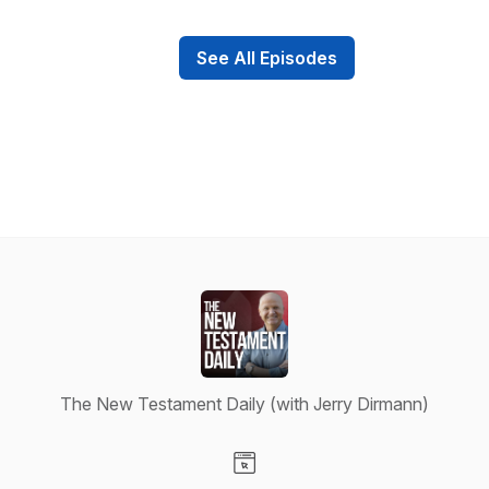
See All Episodes
The New Testament Daily (with Jerry Dirmann)
Visit our Website page