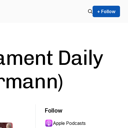
+ Follow
ament Daily
irmann)
Follow
Apple Podcasts