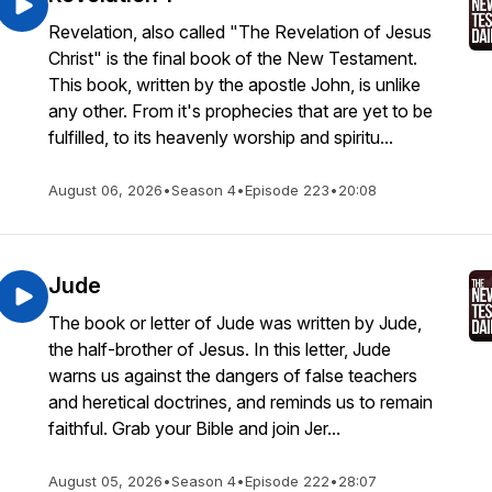
Revelation, also called "The Revelation of Jesus
Christ" is the final book of the New Testament.
This book, written by the apostle John, is unlike
any other. From it's prophecies that are yet to be
fulfilled, to its heavenly worship and spiritu...
August 06, 2026
•
Season 4
•
Episode 223
•
20:08
Jude
The book or letter of Jude was written by Jude,
the half-brother of Jesus. In this letter, Jude
warns us against the dangers of false teachers
and heretical doctrines, and reminds us to remain
faithful. Grab your Bible and join Jer...
August 05, 2026
•
Season 4
•
Episode 222
•
28:07