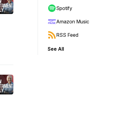
Spotify
Amazon Music
RSS Feed
See All