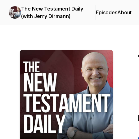
The New Testament Daily
Episodes
About
(with Jerry Dirmann)