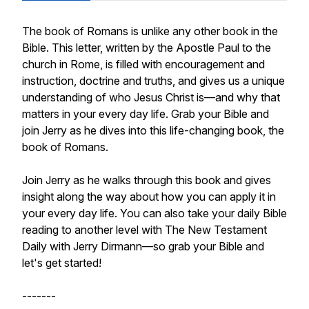
The book of Romans is unlike any other book in the
Bible. This letter, written by the Apostle Paul to the
church in Rome, is filled with encouragement and
instruction, doctrine and truths, and gives us a unique
understanding of who Jesus Christ is—and why that
matters in your every day life. Grab your Bible and
join Jerry as he dives into this life-changing book, the
book of Romans.
Join Jerry as he walks through this book and gives
insight along the way about how you can apply it in
your every day life. You can also take your daily Bible
reading to another level with The New Testament
Daily with Jerry Dirmann—so grab your Bible and
let's get started!
-------