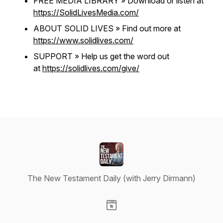
FREE MEDIA LIBRARY » Download or listen at
https://SolidLivesMedia.com/
ABOUT SOLID LIVES » Find out more at
https://www.solidlives.com/
SUPPORT » Help us get the word out
at
https://solidlives.com/give/
The New Testament Daily (with Jerry Dirmann)
Visit our Website page