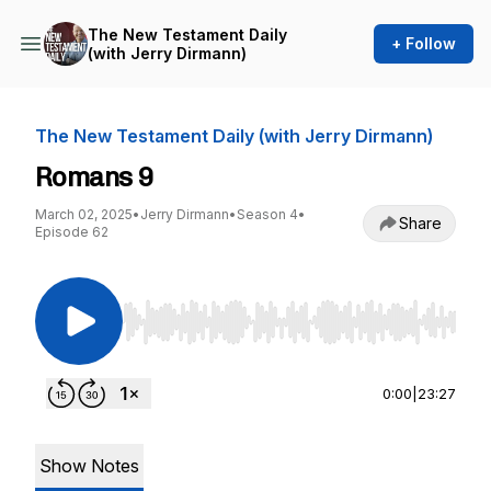
The New Testament Daily
+ Follow
(with Jerry Dirmann)
The New Testament Daily (with Jerry Dirmann)
Romans 9
March 02, 2025
•
Jerry Dirmann
•
Season 4
•
Share
Episode 62
Use Left/Right to seek, Home/End to jump to st
0:00
|
23:27
Show Notes