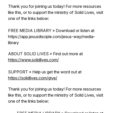
Thank you for joining us today! For more resources
like this, or to support the ministry of Solid Lives, visit
one of the links below:
FREE MEDIA LIBRARY » Download or listen at
https://app.jesusdisciple.com/jesus-way/media-
library
ABOUT SOLID LIVES » Find out more at
https://www.solidlives.com/
SUPPORT » Help us get the word out at
https://solidlives.com/give/
Thank you for joining us today! For more resources
like this, or to support the ministry of Solid Lives, visit
one of the links below: