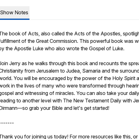
Show Notes
The book of Acts, also called the Acts of the Apostles, spotlig
fulfillment of the Great Commission. This powerful book was wr
by the Apostle Luke who also wrote the Gospel of Luke.
Join Jerry as he walks through this book and recounts the spre
Christianity from Jerusalem to Judea, Samaria and the surroun
world. You will be encouraged by the power of the Holy Spirit a
work in the lives of many who were transformed through heari
gospel and witnessing of miracles. You can also take your daily
reading to another level with The New Testament Daily with Je
Dirmann—so grab your Bible and let's get started!
-------
Thank you for joining us today! For more resources like this, or