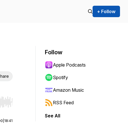
+ Follow
Follow
Apple Podcasts
hare
Spotify
Amazon Music
RSS Feed
r end. Hold shift to jump forward or backward.
See All
00
|
18:41