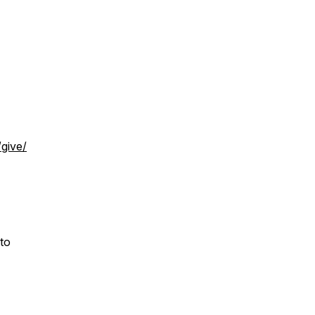
/give/
 to