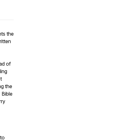
hts the
itten
ad of
ding
t
ng the
 Bible
rry
 to