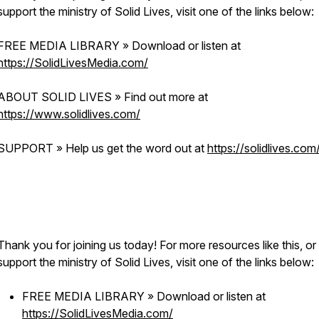
support the ministry of Solid Lives, visit one of the links below:
FREE MEDIA LIBRARY » Download or listen at
https://SolidLivesMedia.com/
ABOUT SOLID LIVES » Find out more at
https://www.solidlives.com/
SUPPORT » Help us get the word out at
https://solidlives.com
Thank you for joining us today! For more resources like this, or
support the ministry of Solid Lives, visit one of the links below:
FREE MEDIA LIBRARY » Download or listen at
https://SolidLivesMedia.com/