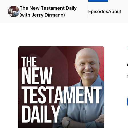
The New Testament Daily
Episodes
About
(with Jerry Dirmann)