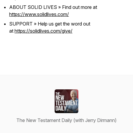
ABOUT SOLID LIVES » Find out more at
https://www.solidlives.com/
SUPPORT » Help us get the word out
at
https://solidlives.com/give/
The New Testament Daily (with Jerry Dirmann)