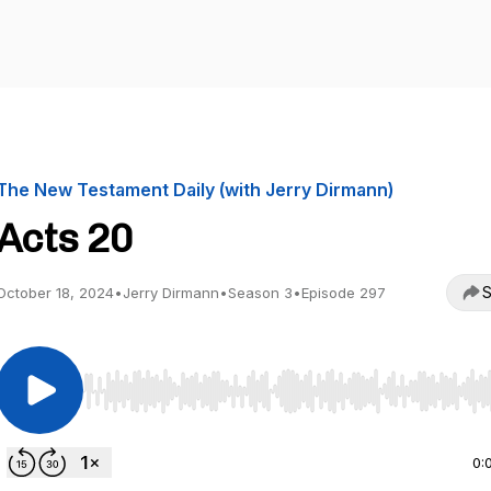
The New Testament Daily (with Jerry Dirmann)
Acts 20
S
October 18, 2024
•
Jerry Dirmann
•
Season 3
•
Episode 297
Use Left/Right to seek, Home/End to jump to start o
0: